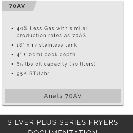
70AV
40% Less Gas with similar
production rates as 70AS
18” x 17 stainless tank
4” (10cm) cook depth
65 lbs oil capacity (30 liters)
95K BTU/hr
Anets 70AV
SILVER PLUS SERIES FRYERS
DOCUMENTATION