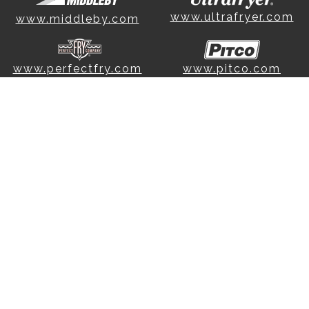
www.ultrafryer.com
www.middleby.com
www.perfectfry.com
www.pitco.com