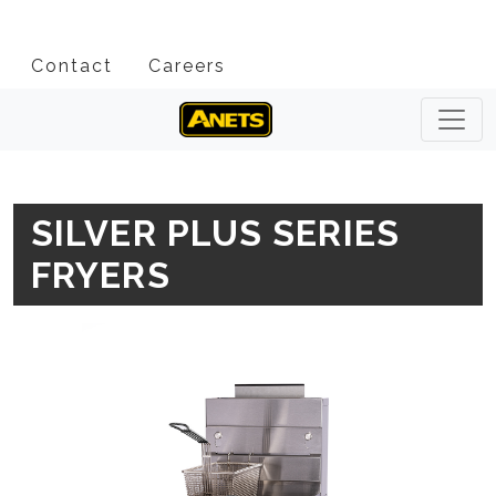
Contact
Careers
SILVER PLUS SERIES
FRYERS