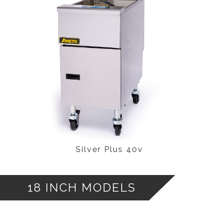
Silver Plus 40v
18 INCH MODELS