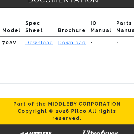
Spec
IO
Parts
Model
Sheet
Brochure
Manual
Manua
70AV
Download
Download
•
•
Part of the MIDDLEBY CORPORATION
Copyright © 2026 Pitco All rights
reserved.